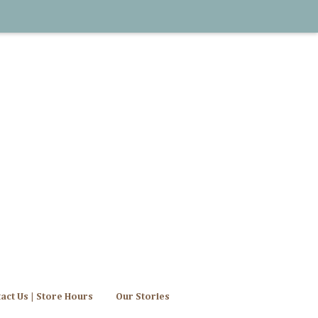
act Us | Store Hours
Our Stories