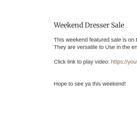
Weekend Dresser Sale
This weekend featured sale is on 
They are versatile to Use in the en
Click link to play video:
https://y
Hope to see ya this weekend!