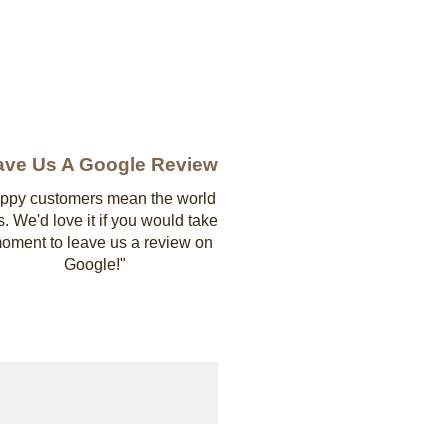
ave Us A Google Review
ppy customers mean the world
s. We'd love it if you would take
oment to leave us a review on
Google!"