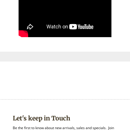
Let's keep in Touch
Be the first to know about new arrivals, sales and specials. Join