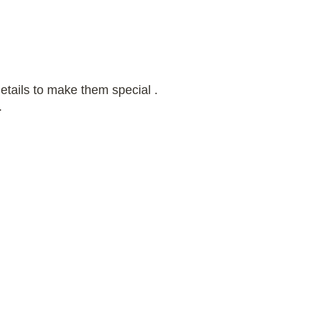
etails to make them special .
.