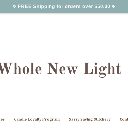
✨ FREE Shipping for orders over $50.00 ✨
ces
Candle Loyalty Program
Sassy Saying Stitchery
Cont