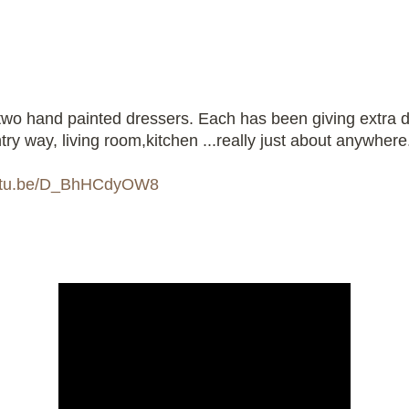
two hand painted dressers. Each has been giving extra d
try way, living room,kitchen ...really just about anywhere
outu.be/D_BhHCdyOW8