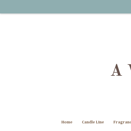
Home
Candle Line
Fragran