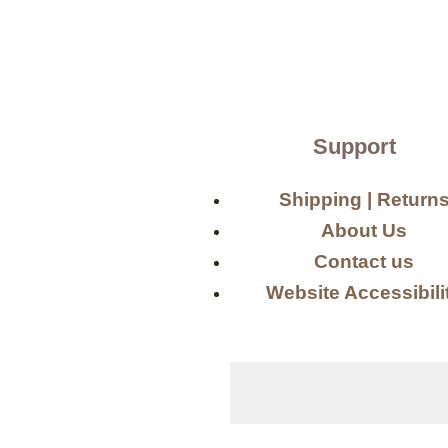
Support
Shipping | Return
About Us
Contact us
Website Accessibili