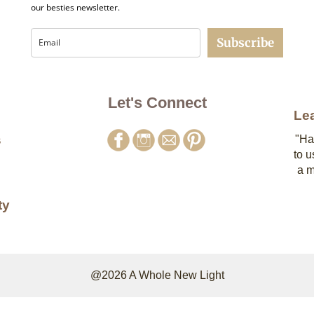
our besties newsletter.
Subscribe
Let's Connect
Le
s
"Ha
to u
a m
ty
@2026 A Whole New Light