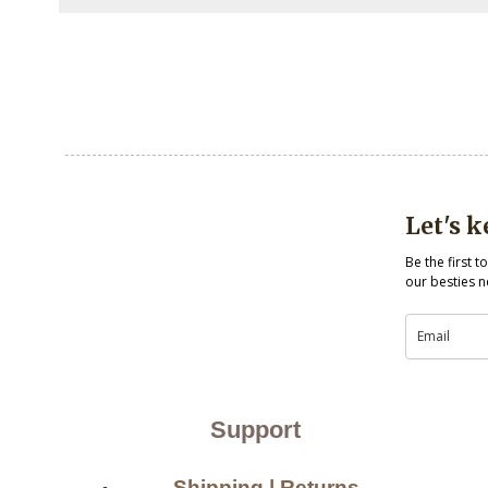
Let's 
Be the first 
our besties n
Support
Shipping | Returns