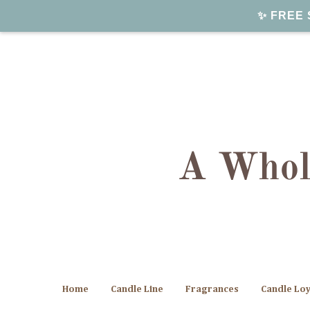
✨ FREE S
Home
Candle Line
Fragrances
Candle Lo