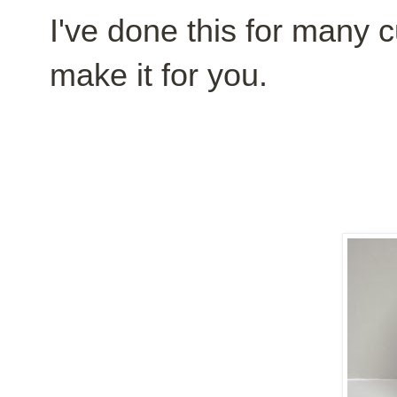
I've done this for many c
make it for you.