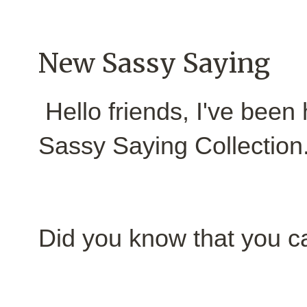
New Sassy Saying
Hello friends, I've been
Sassy Saying Collection
Did you know that you c