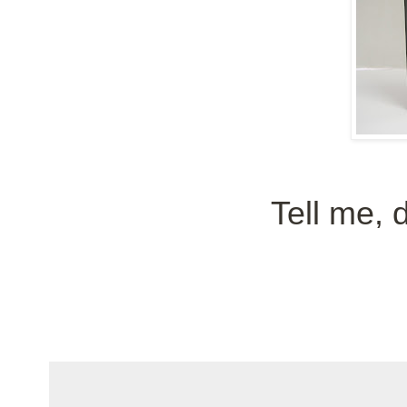
Tell me, 