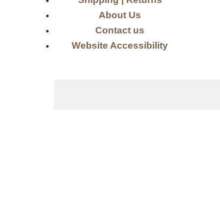
About Us
Contact us
Website Accessibility