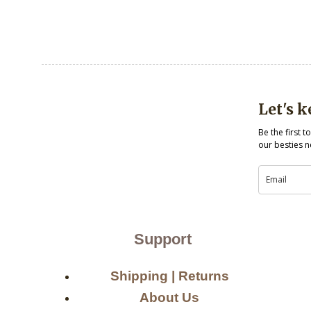
Let's 
Be the first 
our besties n
Support
Shipping | Returns
About Us