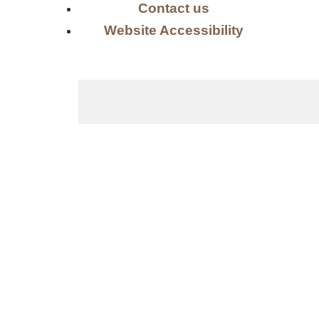
Contact us
Website Accessibility