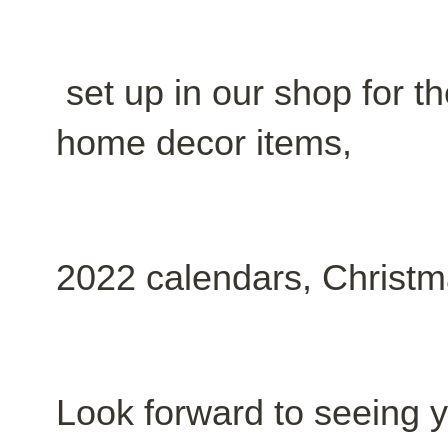
set up in our shop for th
home decor items,
2022 calendars, Christ
Look forward to seeing 