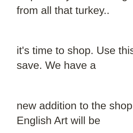
from all that turkey..
it's time to shop. Use th
save. We have a
new addition to the shop
English Art will be