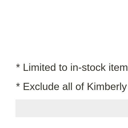
* Limited to in-stock ite
* Exclude all of Kimberly