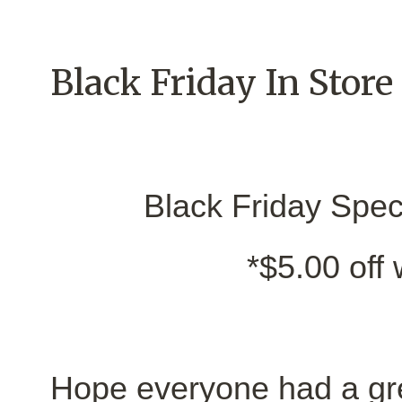
Black Friday In Store
Black Friday Speci
*$5.00 off
Hope everyone had a gr