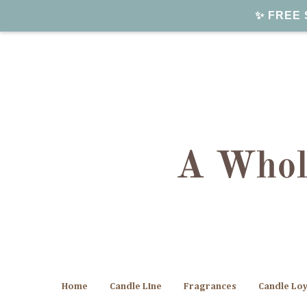
✨ FREE S
Home
Candle Line
Fragrances
Candle Lo