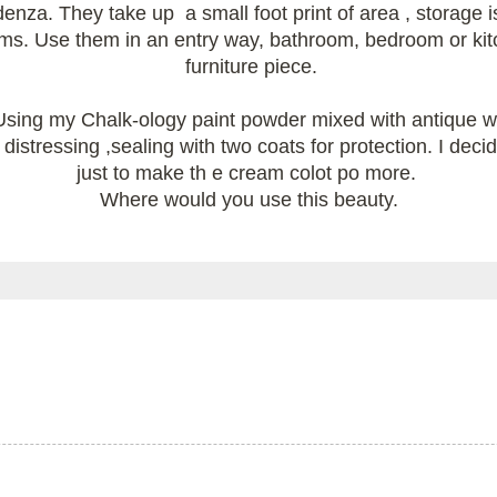
redenza. They take up a small foot print of area , storage
s. Use them in an entry way, bathroom, bedroom or kitch
furniture piece.
sing my Chalk-ology paint powder mixed with antique whi
istressing ,sealing with two coats for protection. I decid
just to make th e cream colot po more.
Where would you use this beauty.