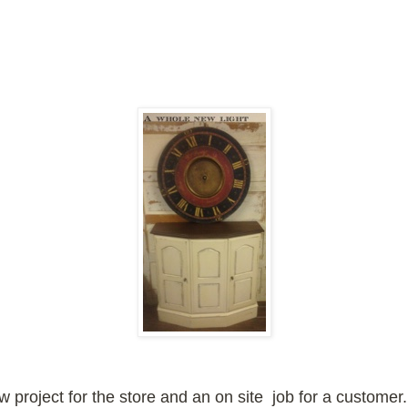
ew project for the store and an on site job for a customer