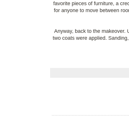
favorite pieces of furniture, a c
for anyone to move between room
Anyway, back to the makeover. U
two coats were applied. Sanding, d