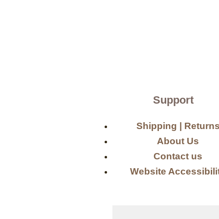
Support
Shipping | Return
About Us
Contact us
Website Accessibili