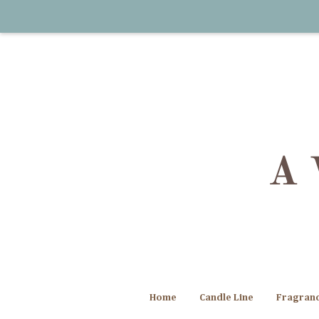
Home
Candle Line
Fragran