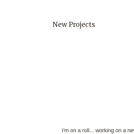
New Projects
I'm on a roll... working on a n