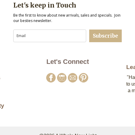
Let's keep in Touch
Be the first to know about new arrivals, sales and specials. Join
our besties newsletter.
Subscribe
Let's Connect
Le
s
"Ha
to u
a m
ty