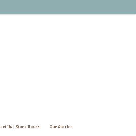
act Us | Store Hours
Our Stories