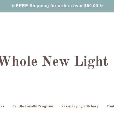
✨ FREE Shipping for orders over $50.00 ✨
ces
Candle Loyalty Program
Sassy Saying Stitchery
Cont