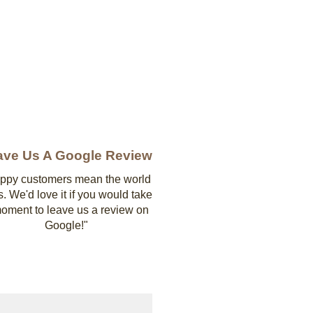
ave Us A Google Review
ppy customers mean the world
s. We'd love it if you would take
oment to leave us a review on
Google!"