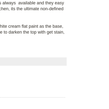
 is always available and they easy
en, its the ultimate non-defined
te cream flat paint as the base,
e to darken the top with get stain,