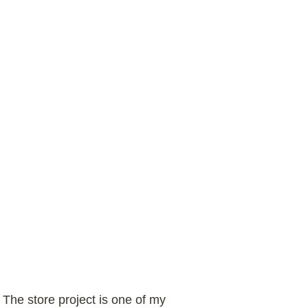
. The store project is one of my