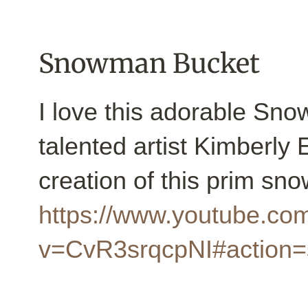
Snowman Bucket
I love this adorable Sno
talented artist Kimberly
creation of this prim s
https://www.youtube.co
v=CvR3srqcpNI#action=