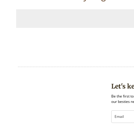
Let's k
Be the first t
our besties n