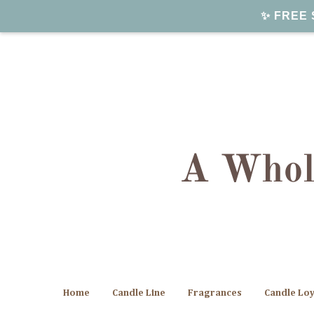
✨ FREE S
Home
Candle Line
Fragrances
Candle Lo