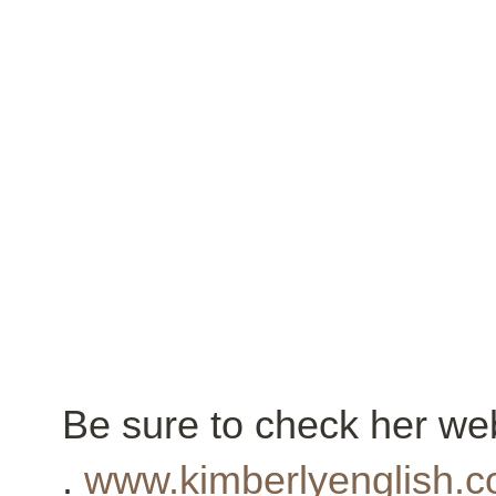
Be sure to check her web
.
www.kimberlyenglish.