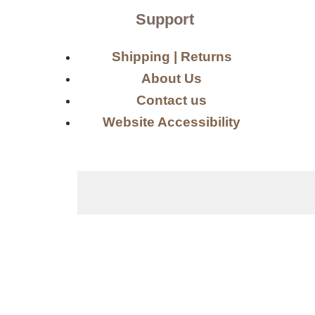
Support
Shipping | Returns
About Us
Contact us
Website Accessibility